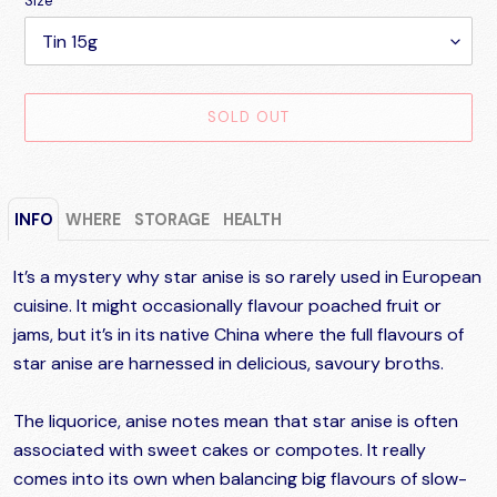
Size
SOLD OUT
Adding
product
INFO
WHERE
STORAGE
HEALTH
to
your
cart
It’s a mystery why star anise is so rarely used in European
cuisine. It might occasionally flavour poached fruit or
jams, but it’s in its native China where the full flavours of
star anise are harnessed in delicious, savoury broths.
The liquorice, anise notes mean that star anise is often
associated with sweet cakes or compotes. It really
comes into its own when balancing big flavours of slow-