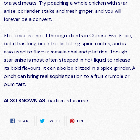
braised meats. Try poaching a whole chicken with star
anise, coriander stalks and fresh ginger, and you will
forever be a convert.
Star anise is one of the ingredients in Chinese Five Spice,
but it has long been traded along spice routes, and is
also used to flavour masala chai and pilaf rice. Though
star anise is most often steeped in hot liquid to release
its bold flavours, it can also be blitzed in a spice grinder. A
pinch can bring real sophistication to a fruit crumble or
plum tart.
ALSO KNOWN AS:
badiam, staranise
SHARE
TWEET
PIN
SHARE
TWEET
PIN IT
ON
ON
ON
FACEBOOK
TWITTER
PINTEREST