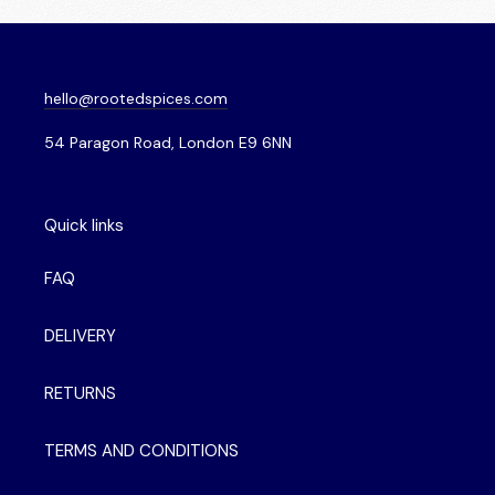
hello@rootedspices.com
54 Paragon Road, London E9 6NN
Quick links
FAQ
DELIVERY
RETURNS
TERMS AND CONDITIONS